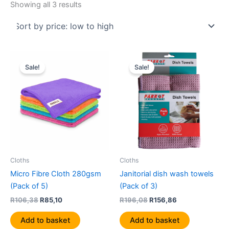
Showing all 3 results
Original
Current
Original
Current
price
price
price
price
Sale!
Sale!
was:
is:
was:
is:
R106,38.
R85,10.
R196,08.
R156,86.
Cloths
Cloths
Micro Fibre Cloth 280gsm
Janitorial dish wash towels
(Pack of 5)
(Pack of 3)
R
106,38
R
85,10
R
196,08
R
156,86
Add to basket
Add to basket