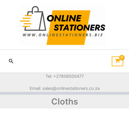
Sorted
Skip
by
price:
to
low
content
to
high
Search
Tel: +27608500477
Email: sales@onlinestationers.co.za
Cloths