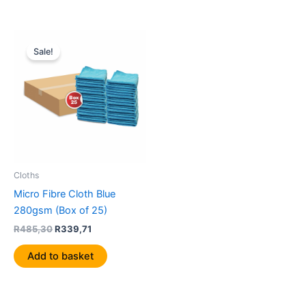
Original
Current
price
price
Sale!
was:
is:
R485,30.
R339,71.
Cloths
Micro Fibre Cloth Blue
280gsm (Box of 25)
R
485,30
R
339,71
Add to basket