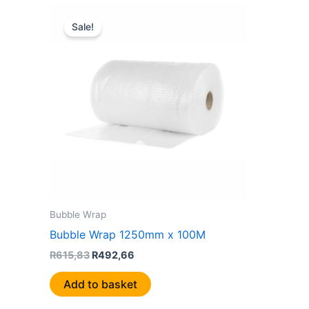
Original
Current
price
price
Sale!
was:
is:
R615,83.
R492,66.
Bubble Wrap
Bubble Wrap 1250mm x 100M
R
615,83
R
492,66
Add to basket