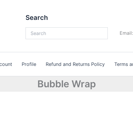
Search
Email
count
Profile
Refund and Returns Policy
Terms a
Bubble Wrap