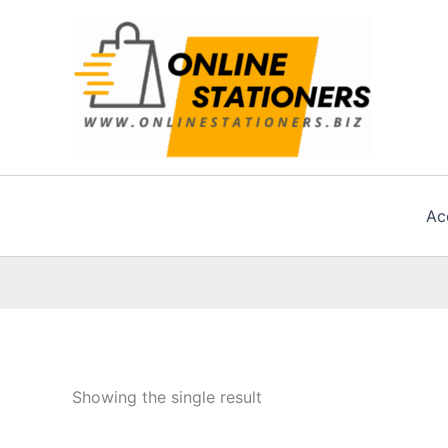
Skip
to
content
Ac
Showing the single result