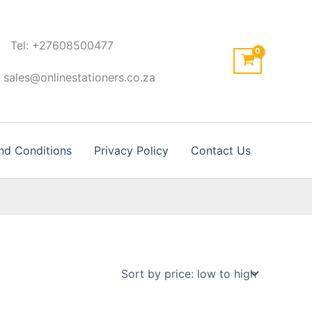
Tel: +27608500477
: sales@onlinestationers.co.za
nd Conditions
Privacy Policy
Contact Us