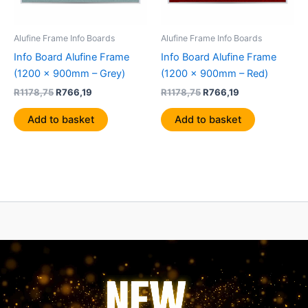
Alufine Frame Info Boards
Alufine Frame Info Boards
Info Board Alufine Frame
Info Board Alufine Frame
(1200 x 900mm – Grey)
(1200 x 900mm – Red)
R
1178,75
R
766,19
R
1178,75
R
766,19
Add to basket
Add to basket