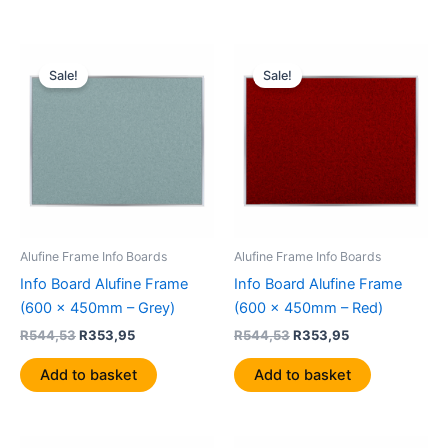
Original
Current
Original
Current
price
price
price
price
Sale!
Sale!
was:
is:
was:
is:
R544,53.
R353,95.
R544,53.
R353,95.
Alufine Frame Info Boards
Alufine Frame Info Boards
Info Board Alufine Frame
Info Board Alufine Frame
(600 x 450mm – Grey)
(600 x 450mm – Red)
R
544,53
R
353,95
R
544,53
R
353,95
Add to basket
Add to basket
Original
Current
Original
Current