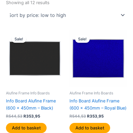
Showing all 12 results
Original
Current
Original
Current
price
price
price
price
Sale!
Sale!
was:
is:
was:
is:
R544,53.
R353,95.
R544,53.
R353,95.
Alufine Frame Info Boards
Alufine Frame Info Boards
Info Board Alufine Frame
Info Board Alufine Frame
(600 x 450mm – Black)
(600 x 450mm – Royal Blue)
R
544,53
R
353,95
R
544,53
R
353,95
Add to basket
Add to basket