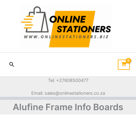
Sorted
Skip
by
price:
to
low
content
to
high
Search
Tel: +27608500477
Email: sales@onlinestationers.co.za
Alufine Frame Info Boards