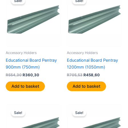
Sale!
Sale!
was:
is:
was:
is:
R554,30.
R360,30.
R705,53.
R458,60.
Accessory Holders
Accessory Holders
Educational Board Pentray
Educational Board Pentray
900mm (750mm)
1200mm (1050mm)
R
554,30
R
360,30
R
705,53
R
458,60
Add to basket
Add to basket
Original
Current
Original
Current
price
price
price
price
Sale!
Sale!
was:
is:
was:
is:
R906,78.
R589,41.
R1150,58.
R747,88.