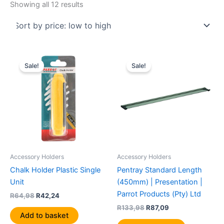
Showing all 12 results
Original
Current
Original
Current
price
price
price
price
Sale!
Sale!
was:
is:
was:
is:
R64,98.
R42,24.
R133,98.
R87,09.
Accessory Holders
Accessory Holders
Chalk Holder Plastic Single
Pentray Standard Length
Unit
(450mm) | Presentation |
Parrot Products (Pty) Ltd
R
64,98
R
42,24
R
133,98
R
87,09
Add to basket