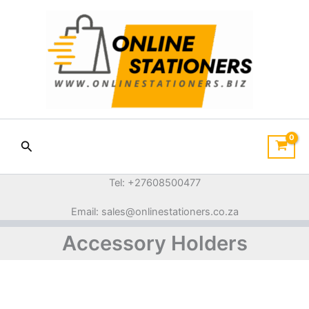
Sorted
Skip
by
price:
to
low
content
to
high
Search
Tel: +27608500477
Email: sales@onlinestationers.co.za
Accessory Holders