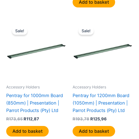
Add to basket
Original
Current
Original
Current
price
price
price
price
Sale!
Sale!
was:
is:
was:
is:
R173,65.
R112,87.
R193,78.
R125,96.
Accessory Holders
Accessory Holders
Pentray for 1000mm Board
Pentray for 1200mm Board
(850mm) | Presentation |
(1050mm) | Presentation |
Parrot Products (Pty) Ltd
Parrot Products (Pty) Ltd
R
173,65
R
112,87
R
193,78
R
125,96
Add to basket
Add to basket