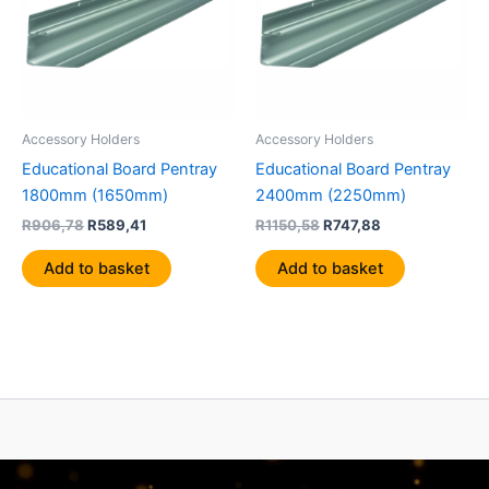
Accessory Holders
Accessory Holders
Educational Board Pentray
Educational Board Pentray
1800mm (1650mm)
2400mm (2250mm)
R
906,78
R
589,41
R
1150,58
R
747,88
Add to basket
Add to basket