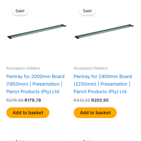
Original
Current
Original
Current
price
price
price
price
Sale!
Sale!
was:
is:
was:
is:
R276,58.
R179,78.
R312,23.
R202,95.
Accessory Holders
Accessory Holders
Pentray for 2000mm Board
Pentray for 2400mm Board
(1850mm) | Presentation |
(2250mm) | Presentation |
Parrot Products (Pty) Ltd
Parrot Products (Pty) Ltd
R
276,58
R
179,78
R
312,23
R
202,95
Add to basket
Add to basket
Original
Current
Original
Current
price
price
price
price