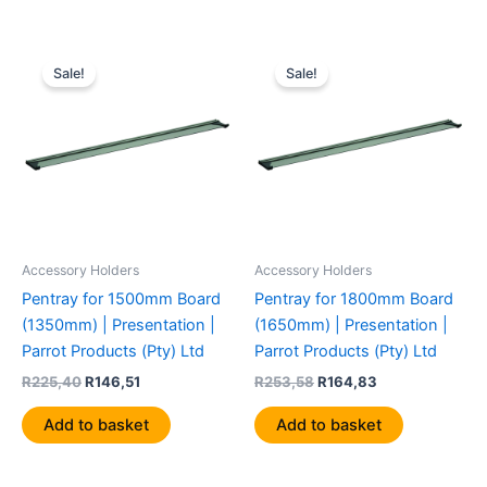
Original
Current
Original
Current
price
price
price
price
Sale!
Sale!
was:
is:
was:
is:
R225,40.
R146,51.
R253,58.
R164,83.
Accessory Holders
Accessory Holders
Pentray for 1500mm Board
Pentray for 1800mm Board
(1350mm) | Presentation |
(1650mm) | Presentation |
Parrot Products (Pty) Ltd
Parrot Products (Pty) Ltd
R
225,40
R
146,51
R
253,58
R
164,83
Add to basket
Add to basket